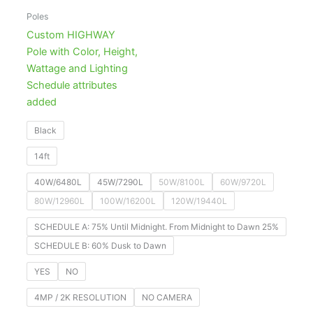
Poles
Custom HIGHWAY
Pole with Color, Height,
Wattage and Lighting
Schedule attributes
added
Black
14ft
40W/6480L
45W/7290L
50W/8100L
60W/9720L
80W/12960L
100W/16200L
120W/19440L
SCHEDULE A: 75% Until Midnight. From Midnight to Dawn 25%
SCHEDULE B: 60% Dusk to Dawn
YES
NO
4MP / 2K RESOLUTION
NO CAMERA