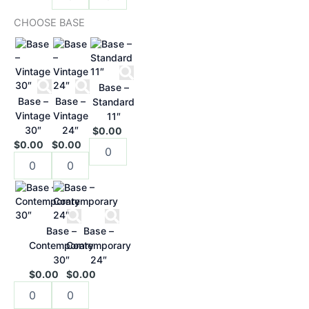
CHOOSE BASE
Base –
Base –
Base –
Standard
Vintage
Vintage
11″
30″
24″
$0.00
$0.00
$0.00
Base –
Base –
Contemporary
Contemporary
30″
24″
$0.00
$0.00