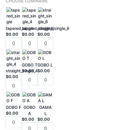
CHOOSE LUMINAIRE
chosen
on
the
product
tapered_single
tapered_single_4
straight_single_6
page
$0.00
$0.00
$0.00
GOBO T
GOBO L
straight_single_4
$0.00
$0.00
$0.00
GOBO F
GOBO
GAMA
$0.00
A
L
$0.00
$0.00