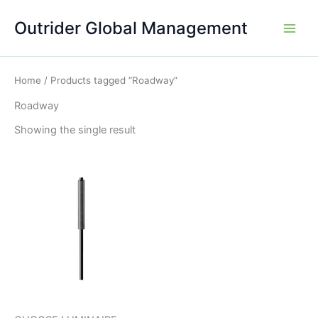
Skip
Outrider Global Management
to
content
Home
/ Products tagged “Roadway”
Roadway
Showing the single result
This
product
has
multiple
variants.
The
options
may
be