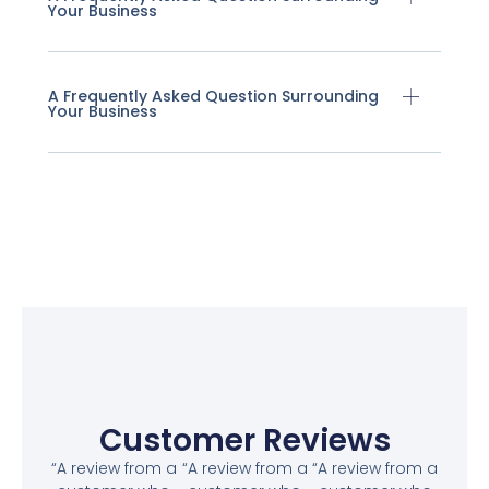
Your Business
A Frequently Asked Question Surrounding
Your Business
Customer Reviews
“A review from a
“A review from a
“A review from a