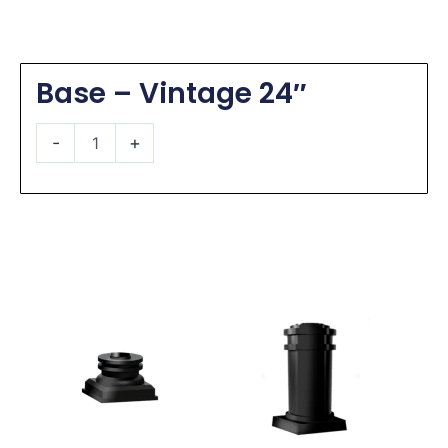
Base – Vintage 24″
Base
-
+
-
Vintage
24"
quantity