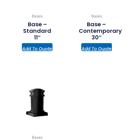
Bases
Bases
Base –
Base –
Standard
Contemporary
11″
30″
Add To Quote
Add To Quote
Bases