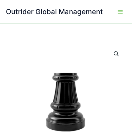
Skip
Outrider Global Management
to
content