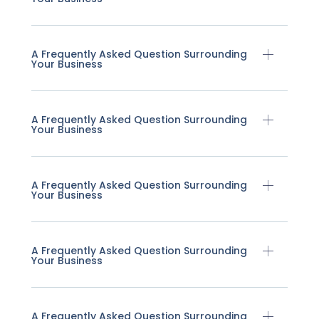
A Frequently Asked Question Surrounding
Your Business
A Frequently Asked Question Surrounding
Your Business
A Frequently Asked Question Surrounding
Your Business
A Frequently Asked Question Surrounding
Your Business
A Frequently Asked Question Surrounding