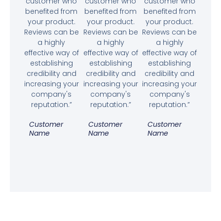
customer who
customer who
customer who
benefited from
benefited from
benefited from
your product.
your product.
your product.
Reviews can be
Reviews can be
Reviews can be
a highly
a highly
a highly
effective way of
effective way of
effective way of
establishing
establishing
establishing
credibility and
credibility and
credibility and
increasing your
increasing your
increasing your
company's
company's
company's
reputation.”
reputation.”
reputation.”
Customer
Customer
Customer
Name
Name
Name