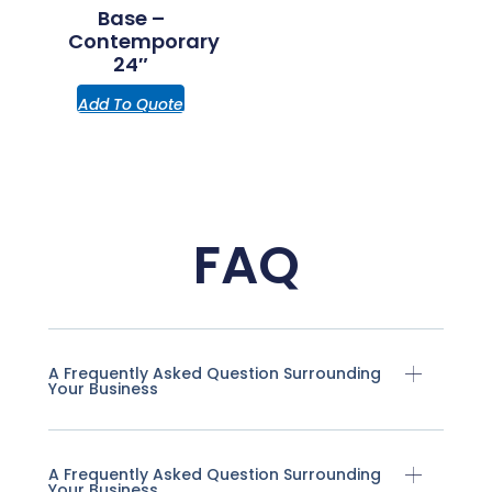
Base –
Contemporary
24″
Add To Quote
FAQ
A Frequently Asked Question Surrounding
Your Business
A Frequently Asked Question Surrounding
Your Business