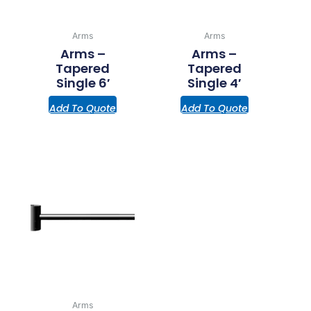
Arms
Arms
Arms –
Arms –
Tapered
Tapered
Single 6′
Single 4′
Add To Quote
Add To Quote
Arms