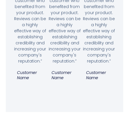
customer who
customer who
customer who
benefited from
benefited from
benefited from
your product.
your product.
your product.
Reviews can be
Reviews can be
Reviews can be
a highly
a highly
a highly
effective way of
effective way of
effective way of
establishing
establishing
establishing
credibility and
credibility and
credibility and
increasing your
increasing your
increasing your
company's
company's
company's
reputation.”
reputation.”
reputation.”
Customer
Customer
Customer
Name
Name
Name