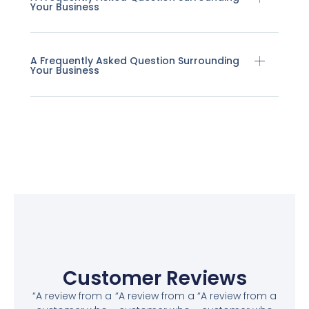
Your Business
A Frequently Asked Question Surrounding
Your Business
Customer Reviews
“A review from a
“A review from a
“A review from a