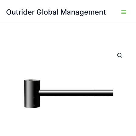
Skip
Outrider Global Management
to
content