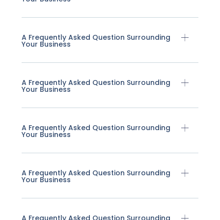
A Frequently Asked Question Surrounding
Your Business
A Frequently Asked Question Surrounding
Your Business
A Frequently Asked Question Surrounding
Your Business
A Frequently Asked Question Surrounding
Your Business
A Frequently Asked Question Surrounding