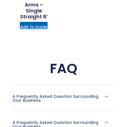
Arms –
Single
Straight 6′
Add To Quote
FAQ
A Frequently Asked Question Surrounding
Your Business
A Frequently Asked Question Surrounding
Your Business