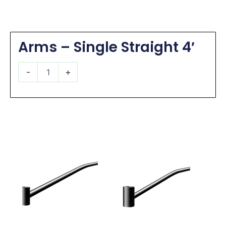
Arms – Single Straight 4′
Arms
-
+
-
Single
Straight
4'
quantity