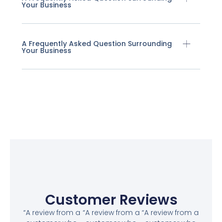
Your Business
A Frequently Asked Question Surrounding
Your Business
Customer Reviews
“A review from a
“A review from a
“A review from a