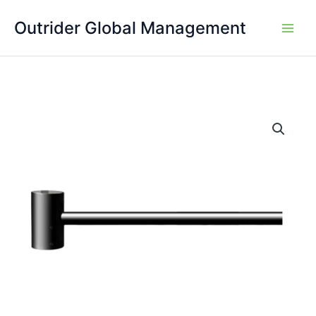
Skip
Outrider Global Management
to
content