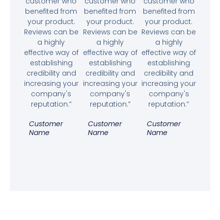
customer who
customer who
customer who
benefited from
benefited from
benefited from
your product.
your product.
your product.
Reviews can be
Reviews can be
Reviews can be
a highly
a highly
a highly
effective way of
effective way of
effective way of
establishing
establishing
establishing
credibility and
credibility and
credibility and
increasing your
increasing your
increasing your
company's
company's
company's
reputation.”
reputation.”
reputation.”
Customer
Customer
Customer
Name
Name
Name