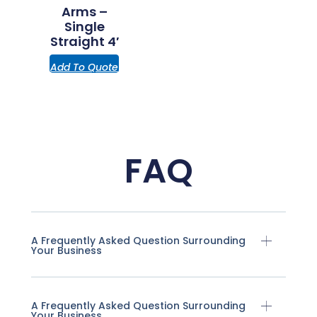
Arms –
Single
Straight 4′
Add To Quote
FAQ
A Frequently Asked Question Surrounding
Your Business
A Frequently Asked Question Surrounding
Your Business