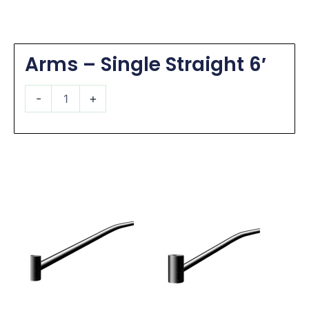
Arms – Single Straight 6′
Arms
-
+
-
Single
Straight
6'
quantity