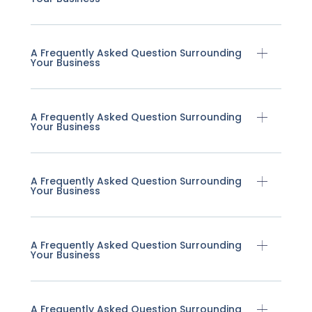
A Frequently Asked Question Surrounding
Your Business
A Frequently Asked Question Surrounding
Your Business
A Frequently Asked Question Surrounding
Your Business
A Frequently Asked Question Surrounding
Your Business
A Frequently Asked Question Surrounding