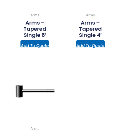
Arms
Arms
Arms –
Arms –
Tapered
Tapered
Single 6′
Single 4′
Add To Quote
Add To Quote
Arms